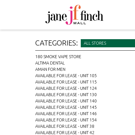
CATEGORIES:
ALL STORES
180 SMOKE VAPE STORE
ALTIMA DENTAL
AMAN FOR MEN
AVAILABLE FOR LEASE - UNIT 105
AVAILABLE FOR LEASE - UNIT 115
AVAILABLE FOR LEASE - UNIT 124
AVAILABLE FOR LEASE - UNIT 130
AVAILABLE FOR LEASE - UNIT 140
AVAILABLE FOR LEASE - UNIT 145
AVAILABLE FOR LEASE - UNIT 146
AVAILABLE FOR LEASE - UNIT 154
AVAILABLE FOR LEASE - UNIT 38
AVAILABLE FOR LEASE - UNIT 42