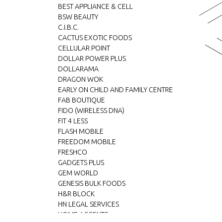
BEST APPLIANCE & CELL
BSW BEAUTY
C.I.B.C.
CACTUS EXOTIC FOODS
CELLULAR POINT
DOLLAR POWER PLUS
DOLLARAMA
DRAGON WOK
EARLY ON CHILD AND FAMILY CENTRE
FAB BOUTIQUE
FIDO (WIRELESS DNA)
FIT 4 LESS
FLASH MOBILE
FREEDOM MOBILE
FRESHCO
GADGETS PLUS
GEM WORLD
GENESIS BULK FOODS
H&R BLOCK
HN LEGAL SERVICES
HOME ACCENTS