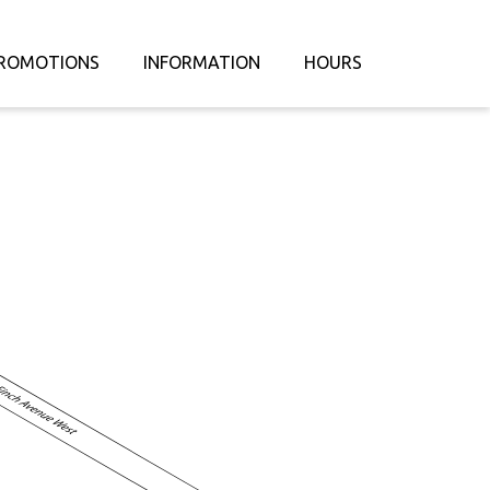
ROMOTIONS
INFORMATION
HOURS
ABOUT US
CONTACT US