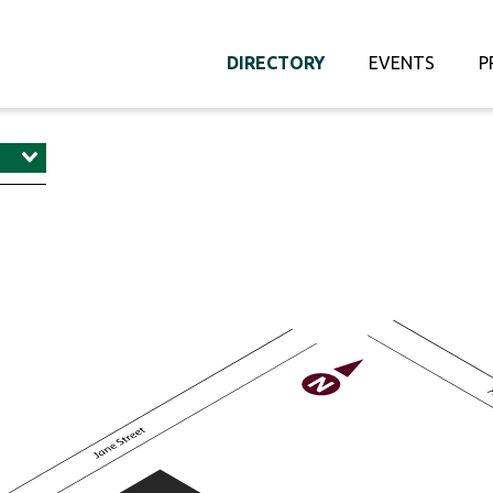
DIRECTORY
EVENTS
P