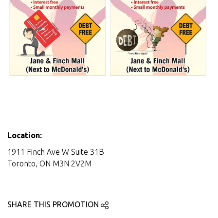
Location:
1911 Finch Ave W Suite 31B
Toronto, ON M3N 2V2M
SHARE THIS PROMOTION