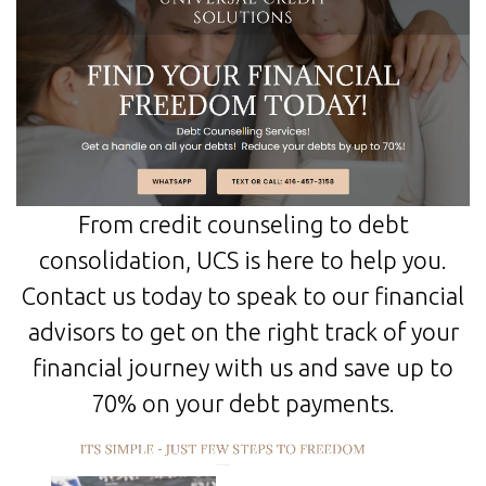
From credit counseling to debt
consolidation, UCS is here to help you.
Contact us today to speak to our financial
advisors to get on the right track of your
financial journey with us and save up to
70% on your debt payments.