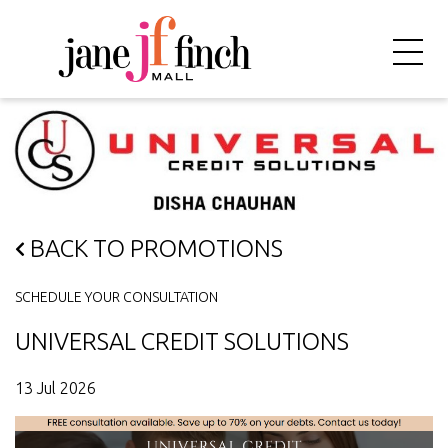
BACK TO PROMOTIONS
SCHEDULE YOUR CONSULTATION
UNIVERSAL CREDIT SOLUTIONS
13 Jul 2026